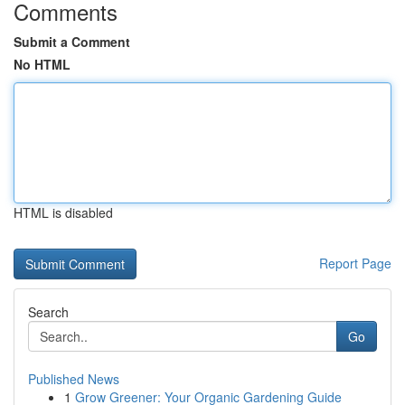
Comments
Submit a Comment
No HTML
HTML is disabled
Report Page
Search
Go
Published News
1
Grow Greener: Your Organic Gardening Guide