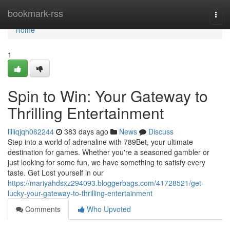
Home
bookmark-rss
Togg
navi
Home
1
Spin to Win: Your Gateway to
Thrilling Entertainment
lilliqjqh062244
383 days ago
News
Discuss
Step into a world of adrenaline with 789Bet, your ultimate
destination for games. Whether you're a seasoned gambler or
just looking for some fun, we have something to satisfy every
taste. Get Lost yourself in our
https://mariyahdsxz294093.bloggerbags.com/41728521/get-
lucky-your-gateway-to-thrilling-entertainment
Comments
Who Upvoted