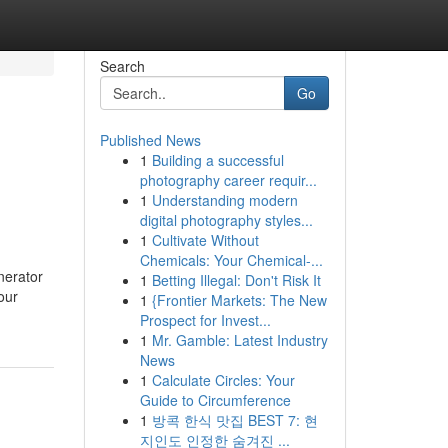
Search
Go
Published News
1
Building a successful
photography career requir...
1
Understanding modern
digital photography styles...
1
Cultivate Without
Chemicals: Your Chemical-...
nerator
1
Betting Illegal: Don't Risk It
our
1
{Frontier Markets: The New
Prospect for Invest...
1
Mr. Gamble: Latest Industry
News
1
Calculate Circles: Your
Guide to Circumference
1
방콕 한식 맛집 BEST 7: 현
지인도 인정한 숨겨진 ...