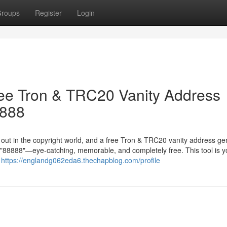
roups
Register
Login
ree Tron & TRC20 Vanity Address
8888
g out in the copyright world, and a free Tron & TRC20 vanity address ge
in "88888"—eye-catching, memorable, and completely free. This tool is y
r
https://englandg062eda6.thechapblog.com/profile