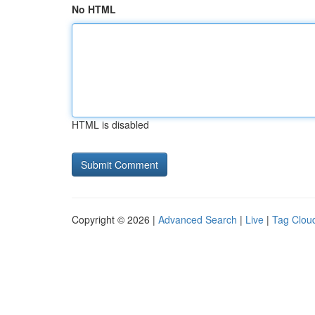
No HTML
HTML is disabled
Copyright © 2026 |
Advanced Search
|
Live
|
Tag Clou