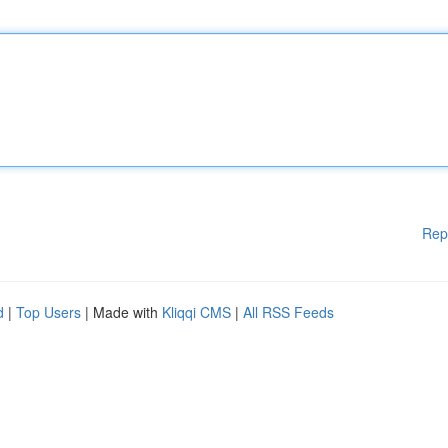
Rep
d
|
Top Users
| Made with
Kliqqi CMS
|
All RSS Feeds