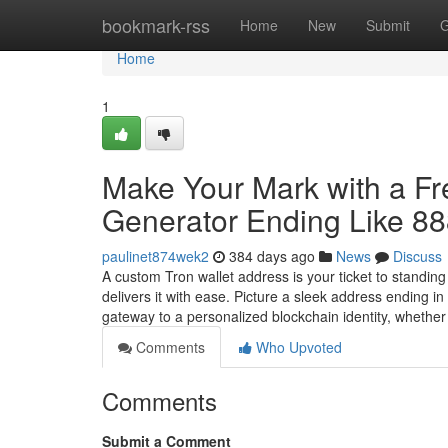
Home
bookmark-rss
Home
New
Submit
G
Home
1
Make Your Mark with a F
Generator Ending Like 8
paulinet874wek2
384 days ago
News
Discuss
A custom Tron wallet address is your ticket to standin
delivers it with ease. Picture a sleek address ending 
gateway to a personalized blockchain identity, whethe
Comments
Who Upvoted
Comments
Submit a Comment