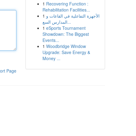
1
Recovering Function :
Rehabilitation Facilities...
1
الأجهزة التفاعلية في القاعات و
المدارس السع...
1
eSports Tournament
Showdown: The Biggest
Events...
1
Woodbridge Window
Upgrade: Save Energy &
Money ...
ort Page