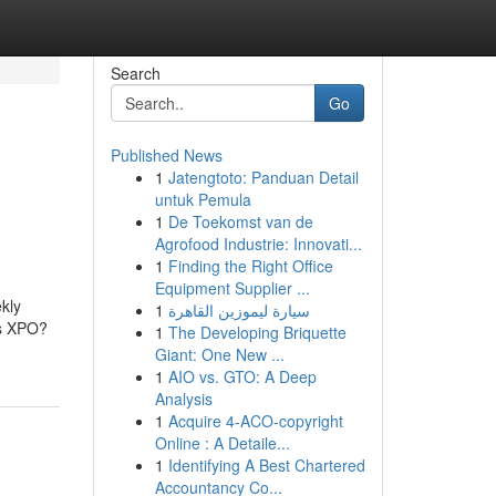
Search
Go
Published News
1
Jatengtoto: Panduan Detail
untuk Pemula
1
De Toekomst van de
Agrofood Industrie: Innovati...
1
Finding the Right Office
Equipment Supplier ...
kly
1
سيارة ليموزين القاهرة
is XPO?
1
The Developing Briquette
Giant: One New ...
1
AIO vs. GTO: A Deep
Analysis
1
Acquire 4-ACO-copyright
Online : A Detaile...
1
Identifying A Best Chartered
Accountancy Co...