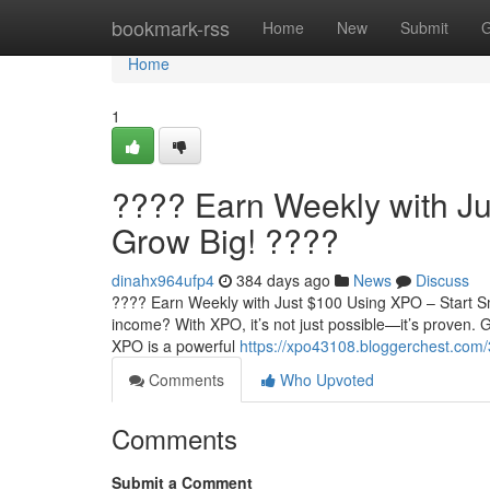
Home
bookmark-rss
Home
New
Submit
G
Home
1
???? Earn Weekly with Ju
Grow Big! ????
dinahx964ufp4
384 days ago
News
Discuss
???? Earn Weekly with Just $100 Using XPO – Start Sm
income? With XPO, it’s not just possible—it’s proven
XPO is a powerful
https://xpo43108.bloggerchest.com/
Comments
Who Upvoted
Comments
Submit a Comment