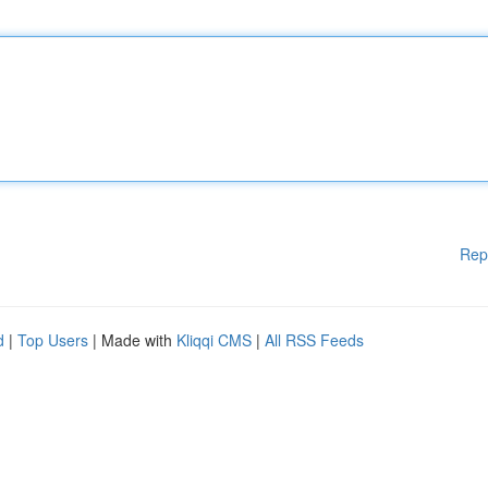
Rep
d
|
Top Users
| Made with
Kliqqi CMS
|
All RSS Feeds