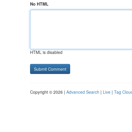
No HTML
HTML is disabled
Copyright © 2026 |
Advanced Search
|
Live
|
Tag Clou