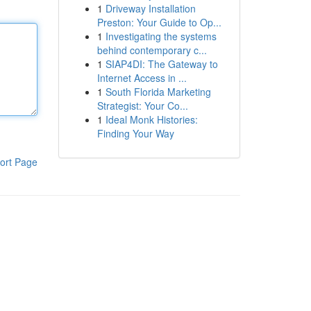
1
Driveway Installation
Preston: Your Guide to Op...
1
Investigating the systems
behind contemporary c...
1
SIAP4DI: The Gateway to
Internet Access in ...
1
South Florida Marketing
Strategist: Your Co...
1
Ideal Monk Histories:
Finding Your Way
ort Page