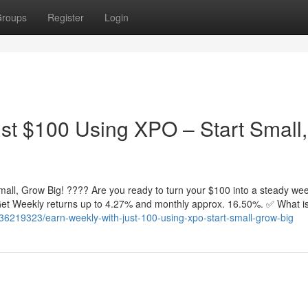
roups
Register
Login
st $100 Using XPO – Start Small,
all, Grow Big! ???? Are you ready to turn your $100 into a steady wee
. Get Weekly returns up to 4.27% and monthly approx. 16.50%. ✅ What 
36219323/earn-weekly-with-just-100-using-xpo-start-small-grow-big