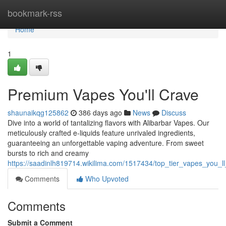
Home
bookmark-rss
Home
1
Premium Vapes You'll Crave
shaunaikqg125862
386 days ago
News
Discuss
Dive into a world of tantalizing flavors with Alibarbar Vapes. Our
meticulously crafted e-liquids feature unrivaled ingredients,
guaranteeing an unforgettable vaping adventure. From sweet
bursts to rich and creamy
https://saadinlh819714.wikilima.com/1517434/top_tier_vapes_you_ll
Comments
Who Upvoted
Comments
Submit a Comment