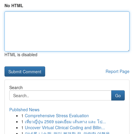
No HTML
HTML is disabled
Report Page
Search
Go
Published News
1
Comprehensive Stress Evaluation
1
เที่ยวญี่ปุ่น 2569 ยอดเยี่ยม เส้นทาง และ โป...
1
Uncover Virtual Clinical Coding and Billin...
1
아네론 니스캡: 멀미 불편함 끝, 안락한 여행을 ...