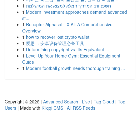
1
חשפניות: המדריך המלא למצוא את המושלמת
1
Modern investment approaches demand advanced
st...
1
Receptor Alphasat TX AI: A Comprehensive
Overview
1
how to recover lost crypto wallet
1
爱思 ：安卓设备管理必备工具
1
Determining copyright vs. Its Equivalent ...
1
Level Up Your Home Gym: Essential Equipment
Guide
1
Modern football growth needs thorough training ...
Copyright © 2026 |
Advanced Search
|
Live
|
Tag Cloud
|
Top
Users
| Made with
Kliqqi CMS
|
All RSS Feeds