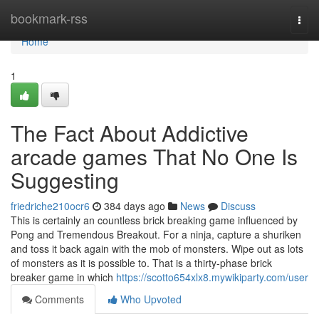
Home
bookmark-rss
Togg
navi
Home
1
The Fact About Addictive
arcade games That No One Is
Suggesting
friedriche210ocr6
384 days ago
News
Discuss
This is certainly an countless brick breaking game influenced by
Pong and Tremendous Breakout. For a ninja, capture a shuriken
and toss it back again with the mob of monsters. Wipe out as lots
of monsters as it is possible to. That is a thirty-phase brick
breaker game in which
https://scotto654xlx8.mywikiparty.com/user
Comments
Who Upvoted