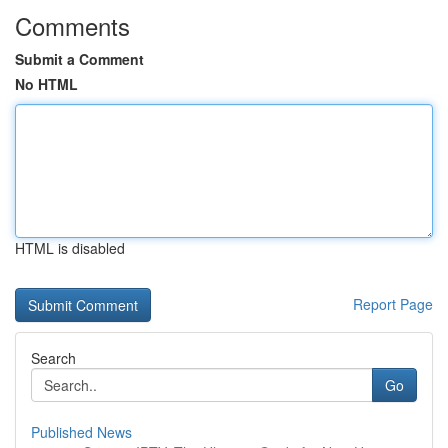
Comments
Submit a Comment
No HTML
HTML is disabled
Report Page
Search
Go
Published News