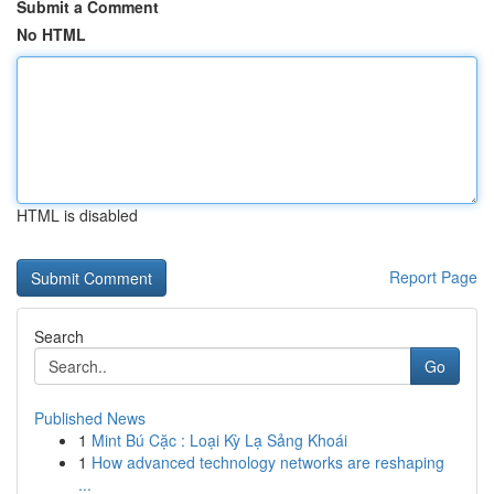
Submit a Comment
No HTML
HTML is disabled
Report Page
Search
Go
Published News
1
Mint Bú Cặc : Loại Kỳ Lạ Sảng Khoái
1
How advanced technology networks are reshaping
...