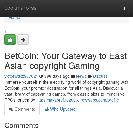
Home
bookmark-rss
Togg
navi
Home
1
BetCoin: Your Gateway to East
Asian copyright Gaming
victorwdxz987021
386 days ago
News
Discuss
Immerse yourself in the electrifying world of copyright gaming with
BetCoin, your premier destination for all things Asia. Discover a
vast library of captivating games, from classic slots to immersive
RPGs, driven by
https://jayaprvf062606.frewwebs.com/profile
Comments
Who Upvoted
Comments