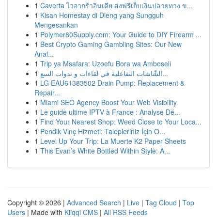
1
Caverta ไวอากร้าอินเดีย ส่งฟรีเก็บเงินปลายทาง ข...
1
Kisah Homestay di Dieng yang Sungguh
Mengesankan
1
Polymer80Supply.com: Your Guide to DIY Firearm ...
1
Best Crypto Gaming Gambling Sites: Our New
Anal...
1
Trip ya Msafara: Uzoefu Bora wa Amboseli
1
الشّاشات التفاعلية في لقاءات و ندوات السع...
1
LG EAU61383502 Drain Pump: Replacement &
Repair...
1
Miami SEO Agency Boost Your Web Visibility
1
Le guide ultime IPTV à France : Analyse Dé...
1
Find Your Nearest Shop: Weed Close to Your Loca...
1
Pendik Vinç Hizmeti: Talepleriniz İçin O...
1
Level Up Your Trip: La Muerte K2 Paper Sheets
1
This Evan’s White Bottled Within Style: A...
Copyright © 2026 |
Advanced Search
|
Live
|
Tag Cloud
|
Top
Users
| Made with
Kliqqi CMS
|
All RSS Feeds