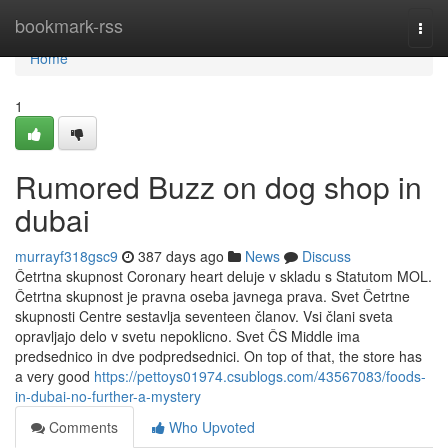
Home
bookmark-rss
Togg
navi
Home
1
Rumored Buzz on dog shop in
dubai
murrayf318gsc9
387 days ago
News
Discuss
Četrtna skupnost Coronary heart deluje v skladu s Statutom MOL.
Četrtna skupnost je pravna oseba javnega prava. Svet Četrtne
skupnosti Centre sestavlja seventeen članov. Vsi člani sveta
opravljajo delo v svetu nepoklicno. Svet ČS Middle ima
predsednico in dve podpredsednici. On top of that, the store has
a very good
https://pettoys01974.csublogs.com/43567083/foods-
in-dubai-no-further-a-mystery
Comments
Who Upvoted