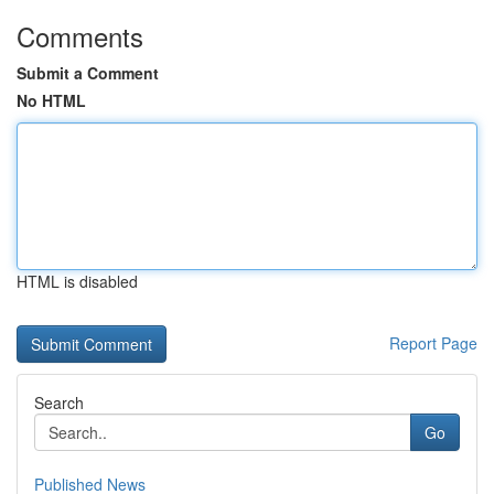
Comments
Submit a Comment
No HTML
HTML is disabled
Report Page
Search
Go
Published News