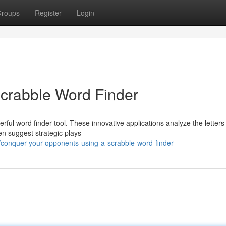
roups
Register
Login
Scrabble Word Finder
ful word finder tool. These innovative applications analyze the letters
ven suggest strategic plays
conquer-your-opponents-using-a-scrabble-word-finder