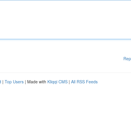
Rep
d
|
Top Users
| Made with
Kliqqi CMS
|
All RSS Feeds