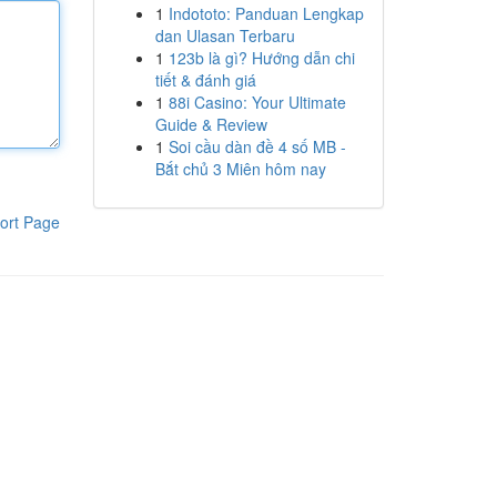
1
Indototo: Panduan Lengkap
dan Ulasan Terbaru
1
123b là gì? Hướng dẫn chi
tiết & đánh giá
1
88i Casino: Your Ultimate
Guide & Review
1
Soi cầu dàn đề 4 số MB -
Bắt chủ 3 Miên hôm nay
ort Page