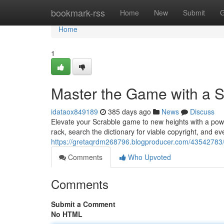
Home
bookmark-rss
Home
New
Submit
G
Home
1
Master the Game with a 
idataox849189
385 days ago
News
Discuss
Elevate your Scrabble game to new heights with a power
rack, search the dictionary for viable copyright, and e
https://gretaqrdm268796.blogproducer.com/43542783/
Comments
Who Upvoted
Comments
Submit a Comment
No HTML