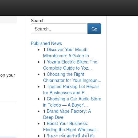
Search
Go
Published News
1
Discover Your Mouth
Microbiome: A Guide to ...
1
Yozma Electric Bikes: The
Complete Guide to Yoz...
1
Choosing the Right
 on your
Chlorinator for Your Ingroun...
1
Trusted Parking Lot Repair
for Businesses and P...
1
Choosing a Car Audio Store
in Toledo — A Buyer'...
1
Brand Vape Factory: A
Deep Dive
1
Boost Your Business:
Finding the Right Wholesal...
1
วิเคราะห์บอลวันนี้ ล้มโต๊ะ