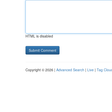
HTML is disabled
Copyright © 2026 |
Advanced Search
|
Live
|
Tag Clou