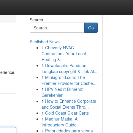
Search
Go
Published News
1
Cheverly HVAC
Contractors: Your Local
Heating &...
1
Dewataspin: Panduan
Lengkap copyright & Link Al...
perience.
1
Miniagroltd.com: The
Premier Provider for Cashe...
1
HPV Nedir: Bilmeniz
Gerekenler
1
How to Enhance Corporate
and Social Events Thro...
1
Gold Coast Clear Carts
1
Madhur Matka: A
Introductory Guide
1
Propriedades para venda