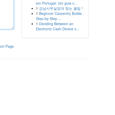
em Portugal: Um guia c...
1
강남사무실임대 찾는 꿀팁 !
1
Beginner Carpentry Builds :
Step-by-Step ...
1
Deciding Between an
Electronic Cash Device v...
ort Page