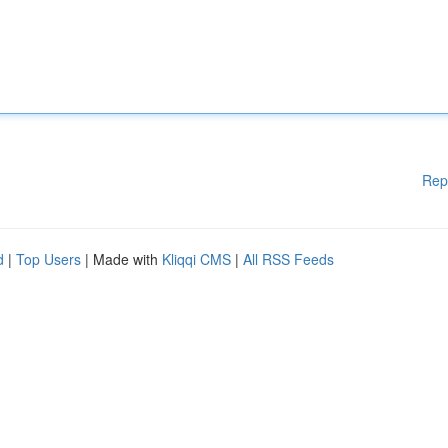
Rep
d
|
Top Users
| Made with
Kliqqi CMS
|
All RSS Feeds