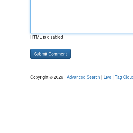
HTML is disabled
Copyright © 2026 |
Advanced Search
|
Live
|
Tag Clou