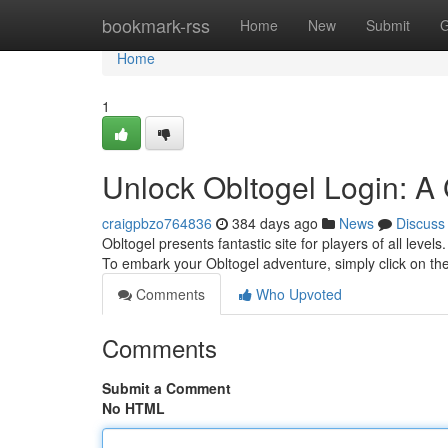
Home
bookmark-rss
Home
New
Submit
G
Home
1
Unlock Obltogel Login: A
craigpbzo764836
384 days ago
News
Discuss
Obltogel presents fantastic site for players of all leve
To embark your Obltogel adventure, simply click on th
Comments
Who Upvoted
Comments
Submit a Comment
No HTML