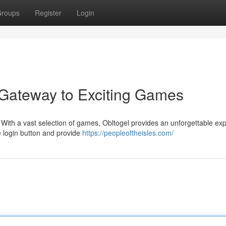
roups
Register
Login
 Gateway to Exciting Games
ls. With a vast selection of games, Obltogel provides an unforgettable ex
e login button and provide
https://peopleoftheisles.com/