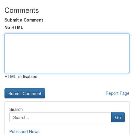
Comments
Submit a Comment
No HTML
HTML is disabled
Report Page
Search
Go
Published News