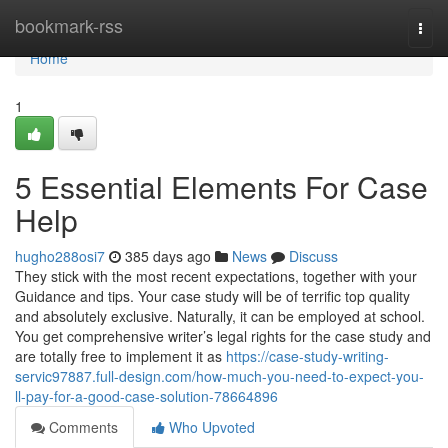
Home
bookmark-rss
Togg
navi
Home
1
5 Essential Elements For Case
Help
hugho288osi7
385 days ago
News
Discuss
They stick with the most recent expectations, together with your
Guidance and tips. Your case study will be of terrific top quality
and absolutely exclusive. Naturally, it can be employed at school.
You get comprehensive writer’s legal rights for the case study and
are totally free to implement it as
https://case-study-writing-
servic97887.full-design.com/how-much-you-need-to-expect-you-
ll-pay-for-a-good-case-solution-78664896
Comments
Who Upvoted