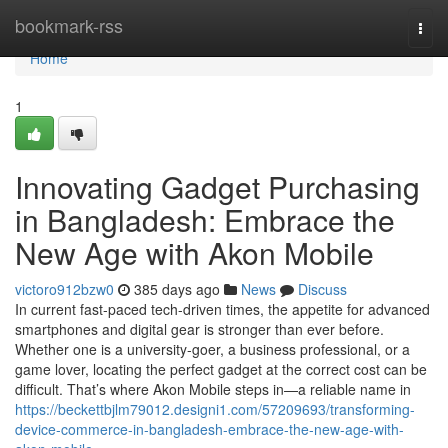
Home
bookmark-rss
Togg
navi
Home
1
Innovating Gadget Purchasing
in Bangladesh: Embrace the
New Age with Akon Mobile
victoro912bzw0
385 days ago
News
Discuss
In current fast-paced tech-driven times, the appetite for advanced
smartphones and digital gear is stronger than ever before.
Whether one is a university-goer, a business professional, or a
game lover, locating the perfect gadget at the correct cost can be
difficult. That’s where Akon Mobile steps in—a reliable name in
https://beckettbjlm79012.designi1.com/57209693/transforming-
device-commerce-in-bangladesh-embrace-the-new-age-with-