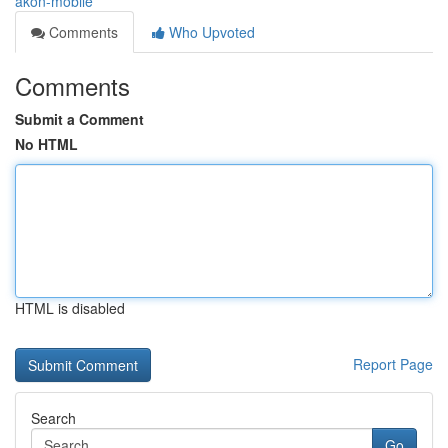
akon-mobile
Comments
Who Upvoted
Comments
Submit a Comment
No HTML
HTML is disabled
Report Page
Search
Go