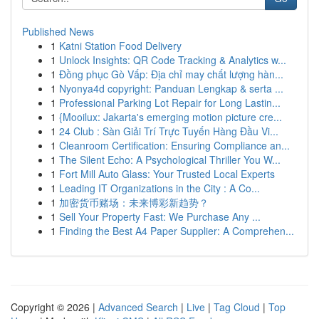
Published News
1
Katni Station Food Delivery
1
Unlock Insights: QR Code Tracking & Analytics w...
1
Đồng phục Gò Vấp: Địa chỉ may chất lượng hàn...
1
Nyonya4d copyright: Panduan Lengkap & serta ...
1
Professional Parking Lot Repair for Long Lastin...
1
{Mooilux: Jakarta's emerging motion picture cre...
1
24 Club : Sàn Giải Trí Trực Tuyến Hàng Đầu Vi...
1
Cleanroom Certification: Ensuring Compliance an...
1
The Silent Echo: A Psychological Thriller You W...
1
Fort Mill Auto Glass: Your Trusted Local Experts
1
Leading IT Organizations in the City : A Co...
1
加密货币赌场：未来博彩新趋势？
1
Sell Your Property Fast: We Purchase Any ...
1
Finding the Best A4 Paper Supplier: A Comprehen...
Copyright © 2026 |
Advanced Search
|
Live
|
Tag Cloud
|
Top