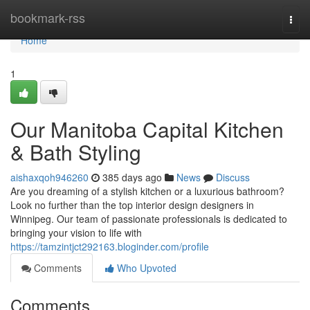
Home
bookmark-rss
Togg
navi
Home
1
Our Manitoba Capital Kitchen
& Bath Styling
aishaxqoh946260
385 days ago
News
Discuss
Are you dreaming of a stylish kitchen or a luxurious bathroom?
Look no further than the top interior design designers in
Winnipeg. Our team of passionate professionals is dedicated to
bringing your vision to life with
https://tamzintjct292163.bloginder.com/profile
Comments
Who Upvoted
Comments