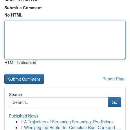
Submit a Comment
No HTML
HTML is disabled
Report Page
Search
Go
Published News
1
A Trajectory of Streaming Streaming: Predictions
1
Winnipeg top Roofer for Complete Roof Care and ...