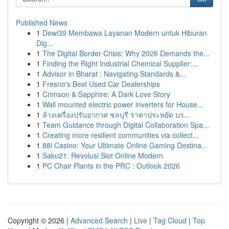
Published News
1
Dewi39 Membawa Layanan Modern untuk Hiburan
Dig...
1
The Digital Border Crisis: Why 2026 Demands the...
1
Finding the Right Industrial Chemical Supplier:...
1
Advisor in Bharat : Navigating Standards &...
1
Fresno's Best Used Car Dealerships
1
Crimson & Sapphire: A Dark Love Story
1
Wall mounted electric power inverters for House...
1
ล้างเครื่องปรับอากาศ ชลบุรี ราคาประหยัด บร...
1
Team Guidance through Digital Collaboration Spa...
1
Creating more resilient communities via collect...
1
88i Casino: Your Ultimate Online Gaming Destina...
1
Saku21: Revolusi Slot Online Modern
1
PC Chair Plants in the PRC : Outlook 2026
Copyright © 2026 |
Advanced Search
|
Live
|
Tag Cloud
|
Top