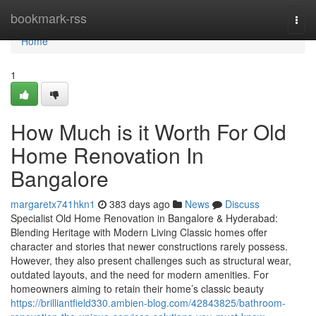
Home
bookmark-rss
Togg
navi
Home
1
How Much is it Worth For Old
Home Renovation In
Bangalore
margaretx741hkn1
383 days ago
News
Discuss
Specialist Old Home Renovation in Bangalore & Hyderabad:
Blending Heritage with Modern Living Classic homes offer
character and stories that newer constructions rarely possess.
However, they also present challenges such as structural wear,
outdated layouts, and the need for modern amenities. For
homeowners aiming to retain their home’s classic beauty
https://brilliantfield330.ambien-blog.com/42843825/bathroom-