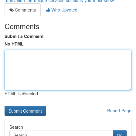
renovation-the-unique-services-solutions-you-must-know
Comments
Who Upvoted
Comments
Submit a Comment
No HTML
HTML is disabled
Report Page
Search
Go