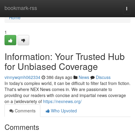
Home
bookmark-rss
Togg
navi
Home
1
Information: Your Trusted Hub
for Unbiased Coverage
vinnywqmh062334
386 days ago
News
Discuss
In today's complex world, it can be difficult to filter fact from fiction.
That's where NEX News comes in. We are passionate to
providing our readers with concise and impartial news coverage
on a {widevariety of
https://nexnews.org/
Comments
Who Upvoted
Comments