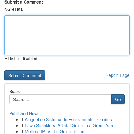
Submit a Comment
No HTML
HTML is disabled
Report Page
Search
Go
Published News
1
Aluguel de Sistema de Escoramento : Opções...
1
Lawn Sprinklers: A Total Guide to a Green Yard
1
Meilleur IPTV : Le Guide Ultime