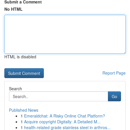
Submit a Comment
No HTML
HTML is disabled
Report Page
Search
Go
Published News
1
Emeraldchat: A Risky Online Chat Platform?
1
Acquire copyright Digitally: A Detailed M...
1
health-related grade stainless steel in arthros...