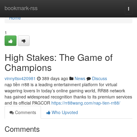
Home
bookmark-rss
Togg
navi
Home
1
High Stakes: The Game of
Champions
vinnyitsv420981
389 days ago
News
Discuss
nạp tiền rr88 is a leading entertainment platform for virtual
wagering lovers In today’s online gaming world, RR88 network
has gained widespread recognition thanks to its premium services
and its official PAGCOR
https://rr88wang.com/nap-tien-rr88/
Comments
Who Upvoted
Comments