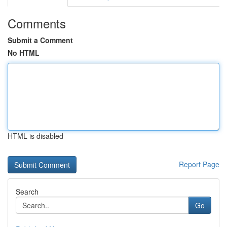
Comments
Submit a Comment
No HTML
HTML is disabled
Report Page
Search
Go