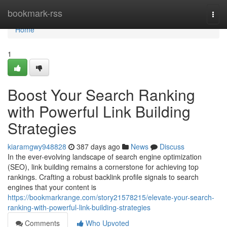
Home
bookmark-rss
Togg
navi
Home
1
Boost Your Search Ranking
with Powerful Link Building
Strategies
kiaramgwy948828
387 days ago
News
Discuss
In the ever-evolving landscape of search engine optimization
(SEO), link building remains a cornerstone for achieving top
rankings. Crafting a robust backlink profile signals to search
engines that your content is
https://bookmarkrange.com/story21578215/elevate-your-search-
ranking-with-powerful-link-building-strategies
Comments
Who Upvoted