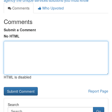
agency-the-unique-services-solutions-you-must-know
Comments
Who Upvoted
Comments
Submit a Comment
No HTML
HTML is disabled
Report Page
Search
Go