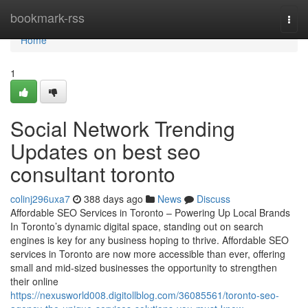
Home
bookmark-rss
Togg
navi
Home
1
Social Network Trending
Updates on best seo
consultant toronto
colinj296uxa7
388 days ago
News
Discuss
Affordable SEO Services in Toronto – Powering Up Local Brands
In Toronto’s dynamic digital space, standing out on search
engines is key for any business hoping to thrive. Affordable SEO
services in Toronto are now more accessible than ever, offering
small and mid-sized businesses the opportunity to strengthen
their online
https://nexusworld008.digitollblog.com/36085561/toronto-seo-