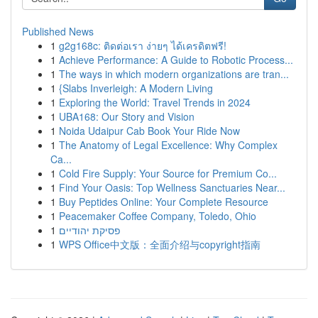
Published News
1
g2g168c: ติดต่อเรา ง่ายๆ ได้เครดิตฟรี!
1
Achieve Performance: A Guide to Robotic Process...
1
The ways in which modern organizations are tran...
1
{Slabs Inverleigh: A Modern Living
1
Exploring the World: Travel Trends in 2024
1
UBA168: Our Story and Vision
1
Noida Udaipur Cab Book Your Ride Now
1
The Anatomy of Legal Excellence: Why Complex
Ca...
1
Cold Fire Supply: Your Source for Premium Co...
1
Find Your Oasis: Top Wellness Sanctuaries Near...
1
Buy Peptides Online: Your Complete Resource
1
Peacemaker Coffee Company, Toledo, Ohio
1
פסיקת יהודיים
1
WPS Office中文版：全面介绍与copyright指南