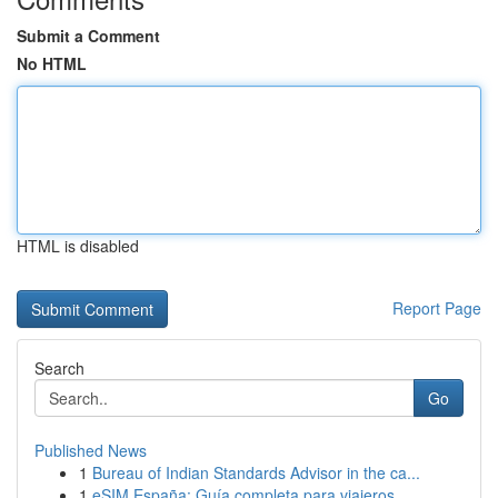
Submit a Comment
No HTML
HTML is disabled
Report Page
Search
Go
Published News
1
Bureau of Indian Standards Advisor in the ca...
1
eSIM España: Guía completa para viajeros