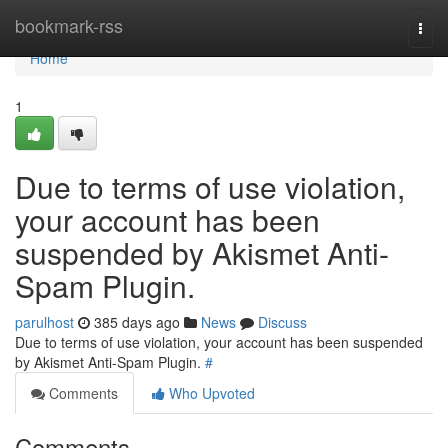
Home
bookmark-rss
Togg
navi
Home
1
Due to terms of use violation,
your account has been
suspended by Akismet Anti-
Spam Plugin.
parulhost
385 days ago
News
Discuss
Due to terms of use violation, your account has been suspended
by Akismet Anti-Spam Plugin.
#
Comments
Who Upvoted
Comments