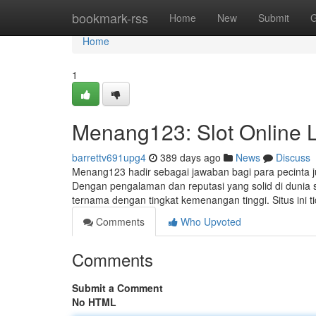
Home
bookmark-rss
Home
New
Submit
G
Home
1
Menang123: Slot Online L
barrettv691upg4
389 days ago
News
Discuss
Menang123 hadir sebagai jawaban bagi para pecinta ju
Dengan pengalaman dan reputasi yang solid di dunia
ternama dengan tingkat kemenangan tinggi. Situs in
Comments
Who Upvoted
Comments
Submit a Comment
No HTML