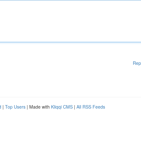
Rep
d
|
Top Users
| Made with
Kliqqi CMS
|
All RSS Feeds