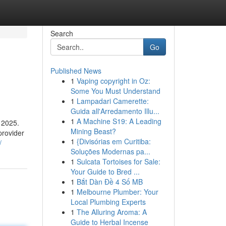
Search
Go
Published News
1
Vaping copyright in Oz:
Some You Must Understand
1
Lampadari Camerette:
Guida all'Arredamento Illu...
1
A Machine S19: A Leading
 2025.
Mining Beast?
provider
1
{Divisórias em Curitiba:
/
Soluções Modernas pa...
1
Sulcata Tortoises for Sale:
Your Guide to Bred ...
1
Bắt Dàn Đề 4 Số MB
1
Melbourne Plumber: Your
Local Plumbing Experts
1
The Alluring Aroma: A
Guide to Herbal Incense