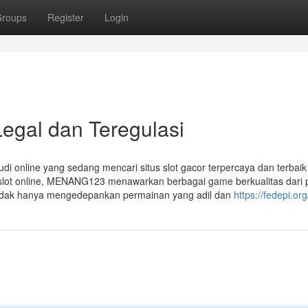
roups
Register
Login
egal dan Teregulasi
di online yang sedang mencari situs slot gacor terpercaya dan terbaik
 slot online, MENANG123 menawarkan berbagai game berkualitas dari 
i tidak hanya mengedepankan permainan yang adil dan
https://fedepi.org