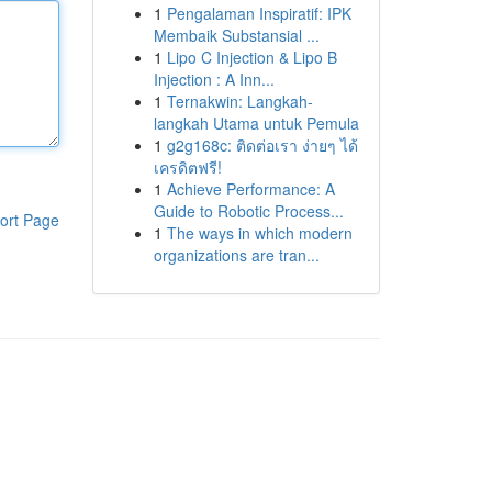
1
Pengalaman Inspiratif: IPK
Membaik Substansial ...
1
Lipo C Injection & Lipo B
Injection : A Inn...
1
Ternakwin: Langkah-
langkah Utama untuk Pemula
1
g2g168c: ติดต่อเรา ง่ายๆ ได้
เครดิตฟรี!
1
Achieve Performance: A
Guide to Robotic Process...
ort Page
1
The ways in which modern
organizations are tran...