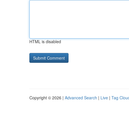
HTML is disabled
Copyright © 2026 |
Advanced Search
|
Live
|
Tag Clou