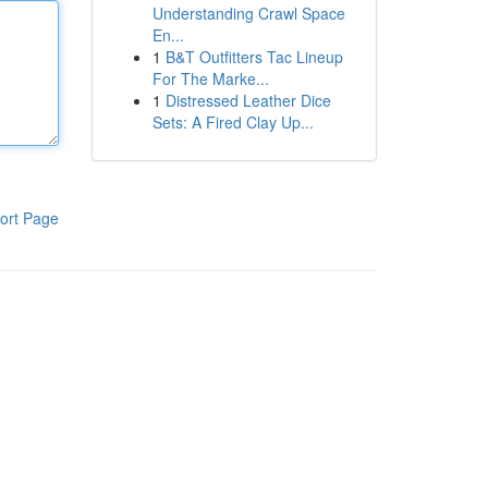
Understanding Crawl Space
En...
1
B&T Outfitters Tac Lineup
For The Marke...
1
Distressed Leather Dice
Sets: A Fired Clay Up...
ort Page