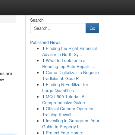
Search
Go
Published News
1
Finding the Right Financial
Advisor in North Sy...
1
What to Look for in a
Reading top Auto Repair f...
1
Cómo Digitalizar tu Negocio
pes are
Tradicional: Guía P...
few
1
Finding N Fertilizer for
Large Quantities
1
MQ-L500 Tutorial: A
Comprehensive Guide
1
Official Camera Operator
Training Kuwait: ...
1
Investing in Gurugram: Your
Guide to Property i...
1
Protect Your Home: