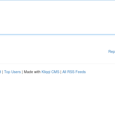
Rep
d
|
Top Users
| Made with
Kliqqi CMS
|
All RSS Feeds