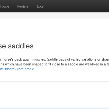
roups
Register
Login
se saddles
ur horse's back again muscles. Saddle pads of varied variations or sha
s which have been shaped to fit close to a saddle are well-liked in a 
h5.blogtov.com/profile