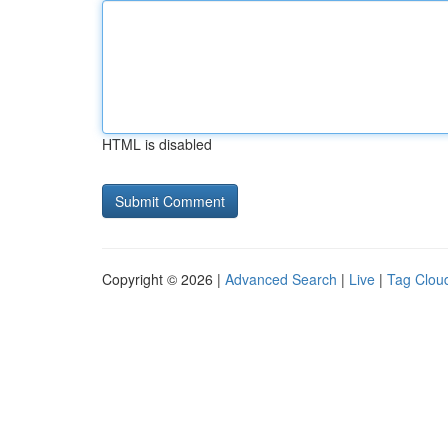
HTML is disabled
Copyright © 2026 |
Advanced Search
|
Live
|
Tag Clou