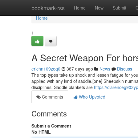
Home
bookmark-rss
Home
New
Submit
G
Home
1
A Secret Weapon For hor
erichn109zeq0
387 days ago
News
Discuss
The top types take up shock and lessen fatigue for yo
applied with any kind of saddle.[one] Sheepskin numnah
disciplines. Saddle blankets are
https://clarenceg902yp
Comments
Who Upvoted
Comments
Submit a Comment
No HTML