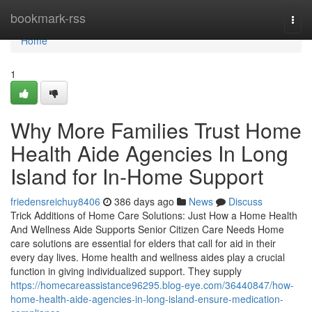
Home
bookmark-rss
Togg
navi
Home
1
Why More Families Trust Home
Health Aide Agencies In Long
Island for In-Home Support
friedensreichuy8406
386 days ago
News
Discuss
Trick Additions of Home Care Solutions: Just How a Home Health
And Wellness Aide Supports Senior Citizen Care Needs Home
care solutions are essential for elders that call for aid in their
every day lives. Home health and wellness aides play a crucial
function in giving individualized support. They supply
https://homecareassistance96295.blog-eye.com/36440847/how-
home-health-aide-agencies-in-long-island-ensure-medication-