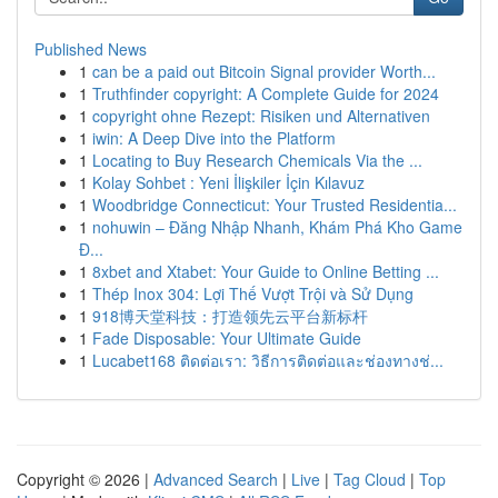
Published News
1
can be a paid out Bitcoin Signal provider Worth...
1
Truthfinder copyright: A Complete Guide for 2024
1
copyright ohne Rezept: Risiken und Alternativen
1
iwin: A Deep Dive into the Platform
1
Locating to Buy Research Chemicals Via the ...
1
Kolay Sohbet : Yeni İlişkiler İçin Kılavuz
1
Woodbridge Connecticut: Your Trusted Residentia...
1
nohuwin – Đăng Nhập Nhanh, Khám Phá Kho Game
Đ...
1
8xbet and Xtabet: Your Guide to Online Betting ...
1
Thép Inox 304: Lợi Thế Vượt Trội và Sử Dụng
1
918博天堂科技：打造领先云平台新标杆
1
Fade Disposable: Your Ultimate Guide
1
Lucabet168 ติดต่อเรา: วิธีการติดต่อและช่องทางช่...
Copyright © 2026 |
Advanced Search
|
Live
|
Tag Cloud
|
Top