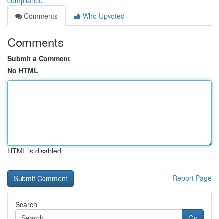
compliance
Comments
Who Upvoted
Comments
Submit a Comment
No HTML
HTML is disabled
Report Page
Search
Go