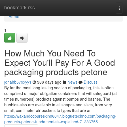
Home
bookmark-rss
Togg
navi
Home
1
How Much You Need To
Expect You'll Pay For A Good
packaging products petone
jonahb579xyy1
386 days ago
News
Discuss
By far the most long lasting section of packaging, this is often
comprised of major obligation containers that will safeguard (at
times numerous) products against bumps and bashes. The
bubbles also are available in all shapes and sizes, from very
small, centimeter air pockets to types that are an
https://waxandcopureskin06047.bloguetechno.com/packaging-
products-petone-fundamentals-explained-71386755