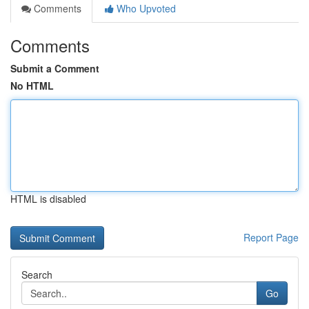
Comments
Who Upvoted
Comments
Submit a Comment
No HTML
HTML is disabled
Report Page
Search
Go