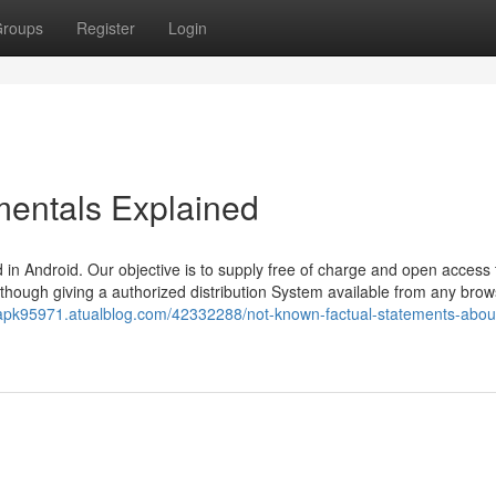
roups
Register
Login
entals Explained
in Android. Our objective is to supply free of charge and open access 
s, though giving a authorized distribution System available from any brow
xapk95971.atualblog.com/42332288/not-known-factual-statements-abou