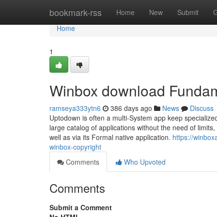
Home
bookmark-rss
Home
New
Submit
G
Home
1
Winbox download Fundam
ramseya333ytn6
386 days ago
News
Discuss
Uptodown is often a multi-System app keep specialized 
large catalog of applications without the need of limit
well as via its Formal native application.
https://winbo
winbox-copyright
Comments
Who Upvoted
Comments
Submit a Comment