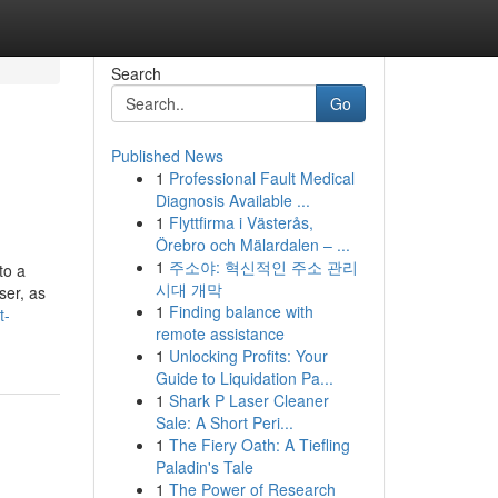
Search
Go
Published News
1
Professional Fault Medical
Diagnosis Available ...
1
Flyttfirma i Västerås,
Örebro och Mälardalen – ...
1
주소야: 혁신적인 주소 관리
to a
시대 개막
ser, as
1
Finding balance with
t-
remote assistance
1
Unlocking Profits: Your
Guide to Liquidation Pa...
1
Shark P Laser Cleaner
Sale: A Short Peri...
1
The Fiery Oath: A Tiefling
Paladin's Tale
1
The Power of Research