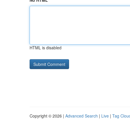
No HTML
HTML is disabled
Copyright © 2026 |
Advanced Search
|
Live
|
Tag Clou