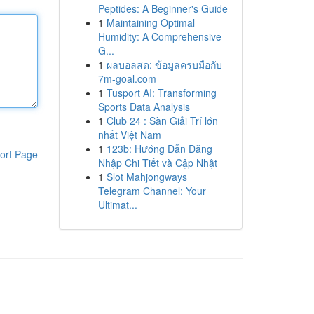
Peptides: A Beginner's Guide
1
Maintaining Optimal
Humidity: A Comprehensive
G...
1
ผลบอลสด: ข้อมูลครบมือกับ
7m-goal.com
1
Tusport AI: Transforming
Sports Data Analysis
1
Club 24 : Sàn Giải Trí lớn
nhất Việt Nam
1
123b: Hướng Dẫn Đăng
ort Page
Nhập Chi Tiết và Cập Nhật
1
Slot Mahjongways
Telegram Channel: Your
Ultimat...