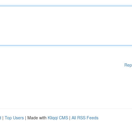
Rep
d
|
Top Users
| Made with
Kliqqi CMS
|
All RSS Feeds