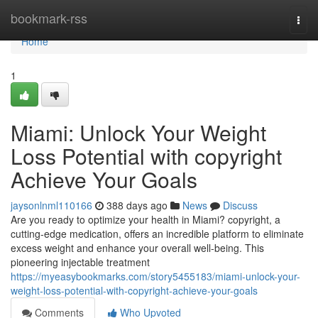
Home
bookmark-rss
Togg
navi
Home
1
Miami: Unlock Your Weight
Loss Potential with copyright
Achieve Your Goals
jaysonlnml110166
388 days ago
News
Discuss
Are you ready to optimize your health in Miami? copyright, a
cutting-edge medication, offers an incredible platform to eliminate
excess weight and enhance your overall well-being. This
pioneering injectable treatment
https://myeasybookmarks.com/story5455183/miami-unlock-your-
weight-loss-potential-with-copyright-achieve-your-goals
Comments
Who Upvoted