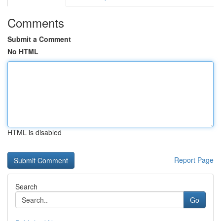
Comments
Submit a Comment
No HTML
HTML is disabled
Report Page
Search
Go