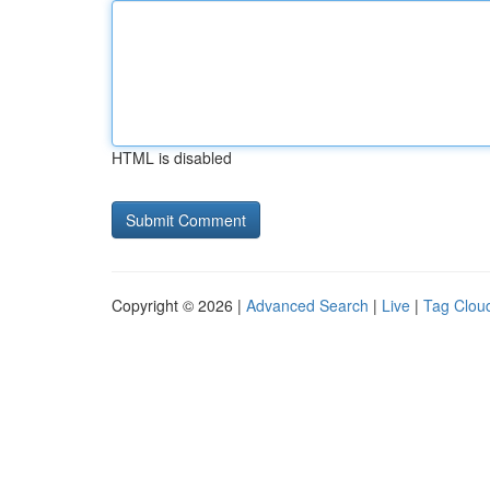
HTML is disabled
Copyright © 2026 |
Advanced Search
|
Live
|
Tag Clou