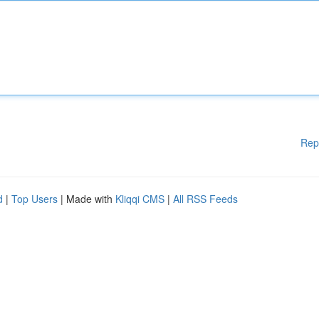
Rep
d
|
Top Users
| Made with
Kliqqi CMS
|
All RSS Feeds