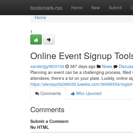
Home
bookmark-rss
Home
New
Submit
G
Home
1
Online Event Signup Tool
xanderjgyt903104
387 days ago
News
Discus
Planning an event can be a challenging process, filled 
attendees, there's a lot on your plate. Luckily, online s
https://alexiayofs266039.luwebs.com/36996554/registr
Comments
Who Upvoted
Comments
Submit a Comment
No HTML