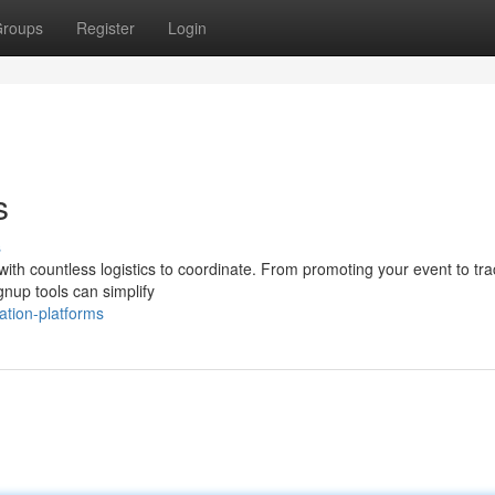
roups
Register
Login
s
s
with countless logistics to coordinate. From promoting your event to tra
ignup tools can simplify
ation-platforms