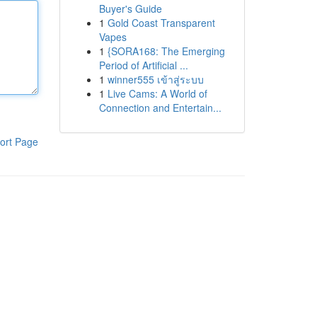
Buyer's Guide
1
Gold Coast Transparent
Vapes
1
{SORA168: The Emerging
Period of Artificial ...
1
winner555 เข้าสู่ระบบ
1
Live Cams: A World of
Connection and Entertain...
ort Page