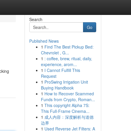
Search
Go
Published News
1
Find The Best Pickup Bed:
Chevrolet , G...
1
: coffee, brew, ritual, daily,
experience, arom...
1
I Cannot Fulfill This
cking
Request
1
ProSwing Irrigation Unit
Buying Handbook
1
How to Recover Scammed
Funds from Crypto, Roman...
1
This copyright Alpha 7S:
This Full-Frame Cinema...
1
成人内容：深度解析与道德
边界
1
Used Reverse Jet Filters: A