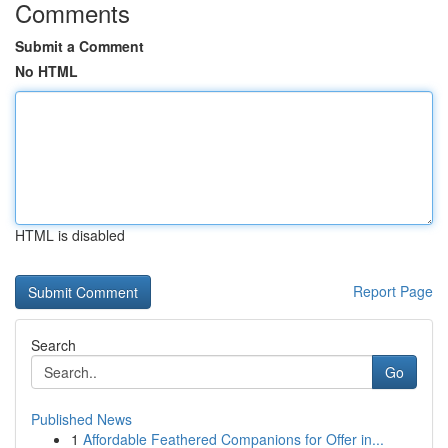
Comments
Submit a Comment
No HTML
HTML is disabled
Report Page
Search
Go
Published News
1
Affordable Feathered Companions for Offer in...