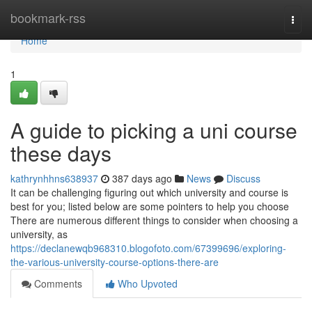
Home
bookmark-rss
Togg
navi
Home
1
A guide to picking a uni course
these days
kathrynhhns638937
387 days ago
News
Discuss
It can be challenging figuring out which university and course is
best for you; listed below are some pointers to help you choose
There are numerous different things to consider when choosing a
university, as
https://declanewqb968310.blogofoto.com/67399696/exploring-
the-various-university-course-options-there-are
Comments
Who Upvoted