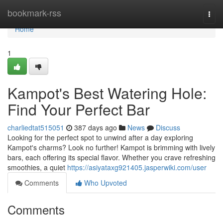
Home
bookmark-rss
Togg
navi
Home
1
Kampot's Best Watering Hole:
Find Your Perfect Bar
charliedtat515051
387 days ago
News
Discuss
Looking for the perfect spot to unwind after a day exploring
Kampot's charms? Look no further! Kampot is brimming with lively
bars, each offering its special flavor. Whether you crave refreshing
smoothies, a quiet
https://asiyataxg921405.jasperwiki.com/user
Comments
Who Upvoted
Comments