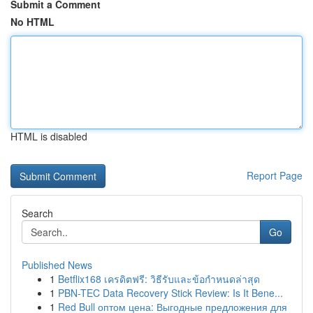
Submit a Comment
No HTML
HTML is disabled
Report Page
Search
Go
Published News
1
Betflix168 เครดิตฟรี: วิธีรับและข้อกำหนดล่าสุด
1
PBN-TEC Data Recovery Stick Review: Is It Bene...
1
Red Bull оптом цена: Выгодные предложения для