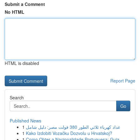
Submit a Comment
No HTML
HTML is disabled
Report Page
Search
Go
Published News
1
عداد كهرباء ثلاثي الطور 380 فولت مصر: دليل شامل
1
Kako Izdobiti Vozačku Dozvolu u Hrvatskoj?
1
Como Obter a Nacionalidade Portuguesa: Guia