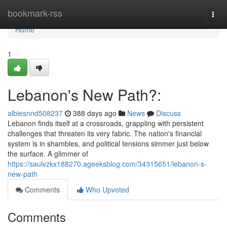
Home
bookmark-rss
Togg
navi
Home
1
Lebanon's New Path?:
albiesnnd508237
388 days ago
News
Discuss
Lebanon finds itself at a crossroads, grappling with persistent
challenges that threaten its very fabric. The nation's financial
system is in shambles, and political tensions simmer just below
the surface. A glimmer of
https://saulvzkx188270.ageeksblog.com/34315651/lebanon-s-
new-path
Comments
Who Upvoted
Comments