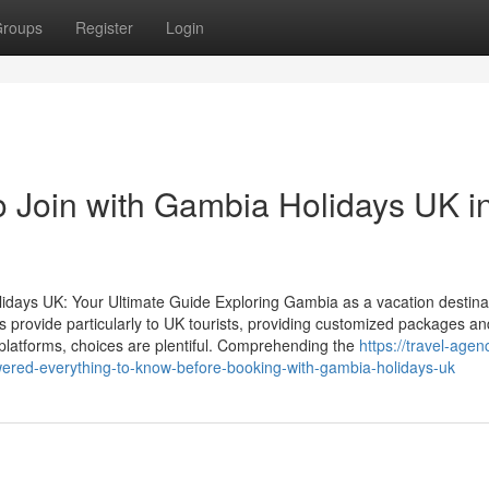
roups
Register
Login
o Join with Gambia Holidays UK i
lidays UK: Your Ultimate Guide Exploring Gambia as a vacation destina
s provide particularly to UK tourists, providing customized packages a
 platforms, choices are plentiful. Comprehending the
https://travel-agen
ered-everything-to-know-before-booking-with-gambia-holidays-uk