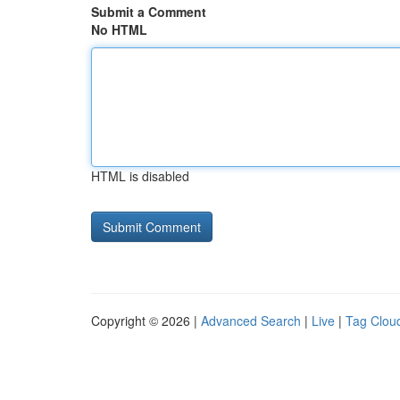
Submit a Comment
No HTML
HTML is disabled
Copyright © 2026 |
Advanced Search
|
Live
|
Tag Clou