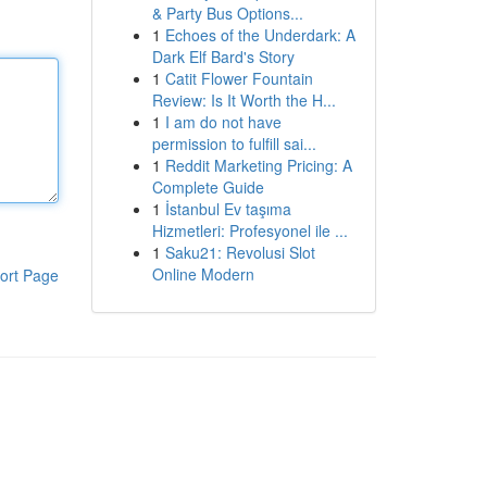
& Party Bus Options...
1
Echoes of the Underdark: A
Dark Elf Bard's Story
1
Catit Flower Fountain
Review: Is It Worth the H...
1
I am do not have
permission to fulfill sai...
1
Reddit Marketing Pricing: A
Complete Guide
1
İstanbul Ev taşıma
Hizmetleri: Profesyonel ile ...
1
Saku21: Revolusi Slot
Online Modern
ort Page