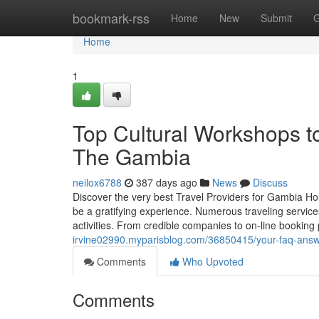
Home
bookmark-rss
Home
New
Submit
G
Home
1
Top Cultural Workshops t
The Gambia
neilox6788
387 days ago
News
Discuss
Discover the very best Travel Providers for Gambia Ho
be a gratifying experience. Numerous traveling service
activities. From credible companies to on-line booking
irvine02990.myparisblog.com/36850415/your-faq-answ
Comments
Who Upvoted
Comments