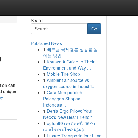
Search
Go
Published News
1
베트남 국제결혼 성공률 높
n
이는 방법
1
Koalas: A Guide to Their
Environment and Way ...
1
Mobile Tire Shop
1
Ambient air source vs
tion can
oxygen source in industri...
nd unique
1
Cara Memperoleh
cy-
Pelanggan Shopee
Indonesia...
1
Derila Ergo Pillow: Your
Neck's New Best Friend?
1
pgfun99 เครดิตฟรี: วิธีรับ
และใช้ประโยชน์สูงสุด
1
Luxury Transportation: Limo