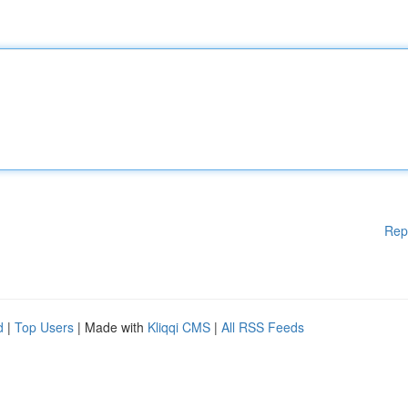
Rep
d
|
Top Users
| Made with
Kliqqi CMS
|
All RSS Feeds