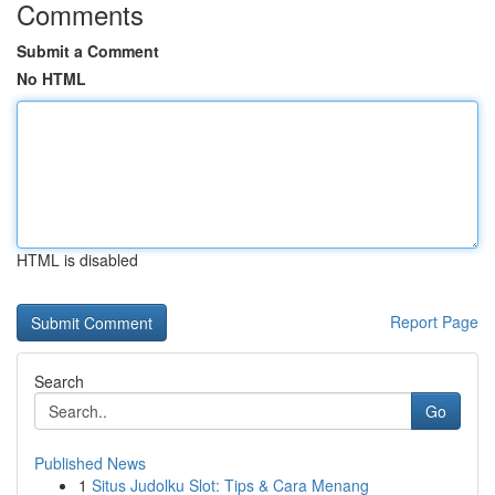
Comments
Submit a Comment
No HTML
HTML is disabled
Report Page
Search
Go
Published News
1
Situs Judolku Slot: Tips & Cara Menang