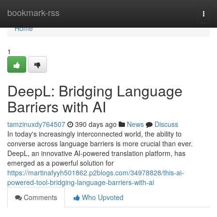
Home
bookmark-rss
Togg
navi
Home
1
DeepL: Bridging Language
Barriers with AI
tamzinuxdy764507
390 days ago
News
Discuss
In today's increasingly interconnected world, the ability to
converse across language barriers is more crucial than ever.
DeepL, an innovative AI-powered translation platform, has
emerged as a powerful solution for
https://martinafyyh501862.p2blogs.com/34978828/this-ai-
powered-tool-bridging-language-barriers-with-ai
Comments
Who Upvoted