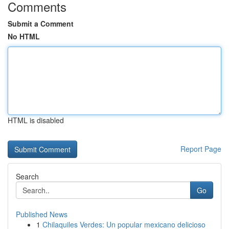
Comments
Submit a Comment
No HTML
HTML is disabled
Report Page
Search
Go
Published News
1
Chilaquiles Verdes: Un popular mexicano delicioso