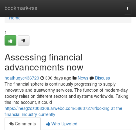
Home
bookmark-rss
Togg
navi
Home
1
Assessing financial
advancements now
heathuqyc436720
390 days ago
News
Discuss
The financial sphere is continuously progressing to supply
innovative and trustworthy services. The function of modern-day
society relies on different sectors and systems worldwide. Taking
this into account, it could
https://inesgzdz308306.arwebo.com/58637276/looking-at-the-
financial-industry-currently
Comments
Who Upvoted