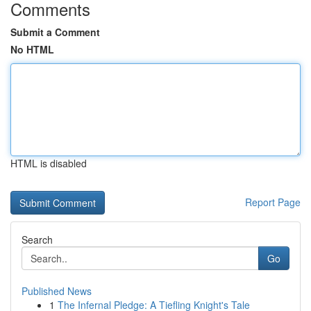
Comments
Submit a Comment
No HTML
HTML is disabled
Report Page
Search
Go
Published News
1
The Infernal Pledge: A Tiefling Knight's Tale