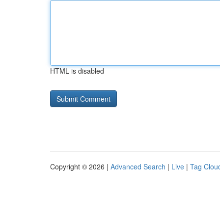
HTML is disabled
Copyright © 2026 |
Advanced Search
|
Live
|
Tag Clou