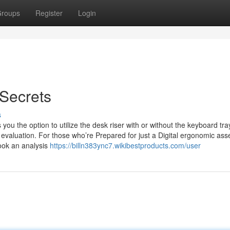
roups
Register
Login
Secrets
s
ou the option to utilize the desk riser with or without the keyboard tra
aluation. For those who’re Prepared for just a Digital ergonomic as
book an analysis
https://billn383ync7.wikibestproducts.com/user