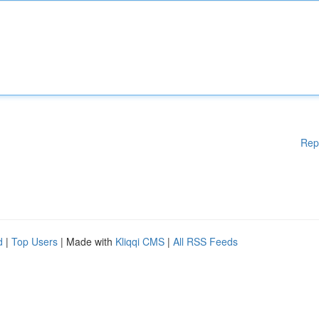
Rep
d
|
Top Users
| Made with
Kliqqi CMS
|
All RSS Feeds