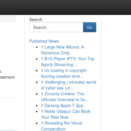
Search
Go
Published News
1
Large New Alliums: A
Generous Crop
1
B1G Player IPTV: Your Top
Sports Streaming ...
1
Uv coating in copyright
y.
flooring creation strai...
sessment
1
challenging | intricate} world
of cyber law. Le...
1
Zirconia Crowns: The
Ultimate Overview to Su...
1
Danang Apple-T Spa
1
Noida Udaipur Cab Book
Your Ride Now
1
Revealing the Visual
Compendium