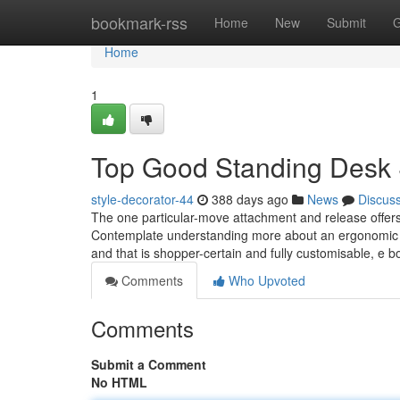
Home
bookmark-rss
Home
New
Submit
G
Home
1
Top Good Standing Desk 
style-decorator-44
388 days ago
News
Discus
The one particular-move attachment and release offers y
Contemplate understanding more about an ergonomic ev
and that is shopper-certain and fully customisable, e 
Comments
Who Upvoted
Comments
Submit a Comment
No HTML