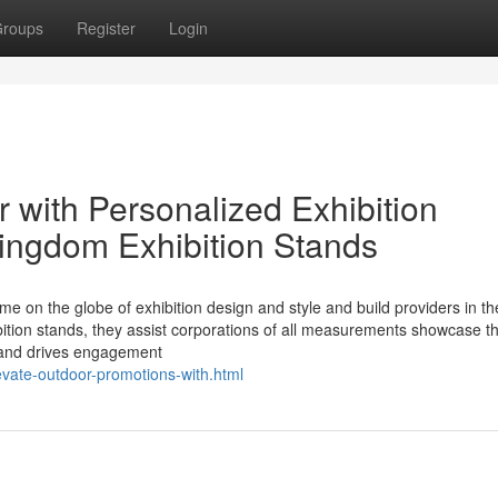
roups
Register
Login
 with Personalized Exhibition
kingdom Exhibition Stands
me on the globe of exhibition design and style and build providers in th
ition stands, they assist corporations of all measurements showcase th
 and drives engagement
evate-outdoor-promotions-with.html