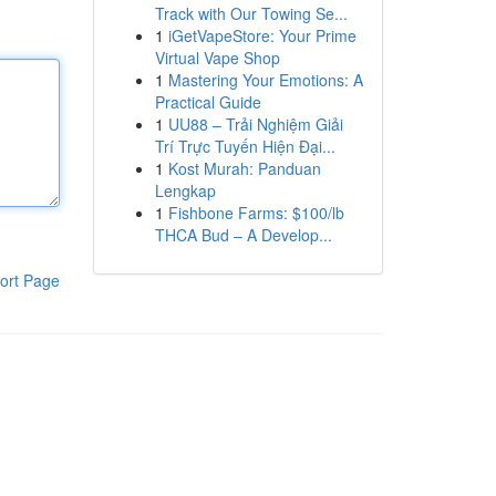
Track with Our Towing Se...
1
iGetVapeStore: Your Prime
Virtual Vape Shop
1
Mastering Your Emotions: A
Practical Guide
1
UU88 – Trải Nghiệm Giải
Trí Trực Tuyến Hiện Đại...
1
Kost Murah: Panduan
Lengkap
1
Fishbone Farms: $100/lb
THCA Bud – A Develop...
ort Page