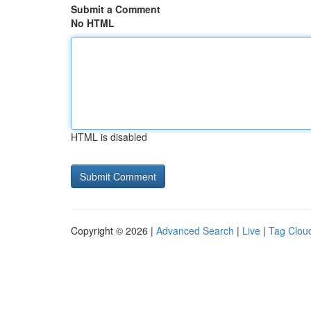
Submit a Comment
No HTML
HTML is disabled
Copyright © 2026 |
Advanced Search
|
Live
|
Tag Clou