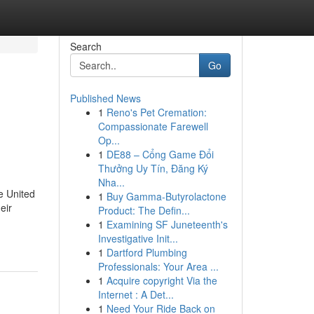
Search
Go
Published News
1
Reno's Pet Cremation:
Compassionate Farewell
Op...
1
DE88 – Cổng Game Đổi
Thưởng Uy Tín, Đăng Ký
Nha...
e United
1
Buy Gamma-Butyrolactone
eir
Product: The Defin...
1
Examining SF Juneteenth's
Investigative Init...
1
Dartford Plumbing
Professionals: Your Area ...
1
Acquire copyright Via the
Internet : A Det...
1
Need Your Ride Back on