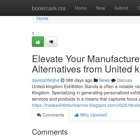
Home
bookmark-rss
Home
New
Submit
G
Home
1
Elevate Your Manufacturer
Alternatives from United 
davida356ljh4
388 days ago
News
Discuss
United kingdom Exhibition Stands is often a notable na
Kingdom. Specializing in generating personalized exhib
services and products in a means that captures focus
https://tradeexhibitionbanner.blogspot.com/2025/06/el
Comments
Who Upvoted
Comments