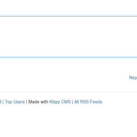
Rep
d
|
Top Users
| Made with
Kliqqi CMS
|
All RSS Feeds