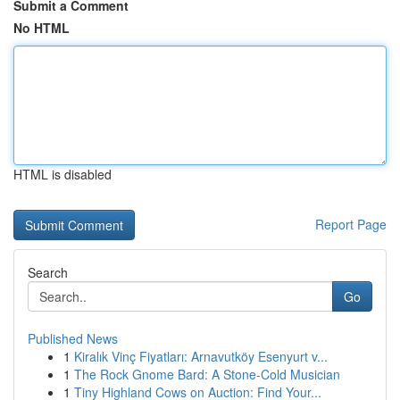
Submit a Comment
No HTML
HTML is disabled
Report Page
Search
Go
Published News
1
Kiralık Vinç Fiyatları: Arnavutköy Esenyurt v...
1
The Rock Gnome Bard: A Stone-Cold Musician
1
Tiny Highland Cows on Auction: Find Your...