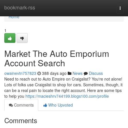
Home
bookmark-rss
Togg
navi
Home
1
Market The Auto Emporium
Account Search
owainevtn757823
388 days ago
News
Discuss
Need to reach out to Auto Empire on Craigslist? You're not alone!
Lots of folks use Craigslist to shop for cars. Sometimes, though, it
can be a real pain to locate the right account. Here are some tips
to help you
https://macieshrv744199.blogs100.com/profile
Comments
Who Upvoted
Comments