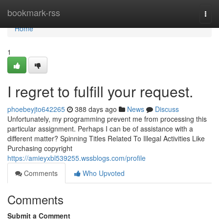
Home
bookmark-rss
Togg
navi
Home
1
I regret to fulfill your request.
phoebeyjto642265
388 days ago
News
Discuss
Unfortunately, my programming prevent me from processing this
particular assignment. Perhaps I can be of assistance with a
different matter? Spinning Titles Related To Illegal Activities Like
Purchasing copyright
https://amieyxbl539255.wssblogs.com/profile
Comments
Who Upvoted
Comments
Submit a Comment