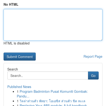
No HTML
HTML is disabled
Report Page
Search
Go
Published News
1
Program Badminton Pusat Komuniti Gombak:
Pandu...
1
วิลล่าส่วนตัว พัทยา: โอเอซิส ส่วนตัว ชิด ทะเล
1
Replacing Your ABS module: A full handbook