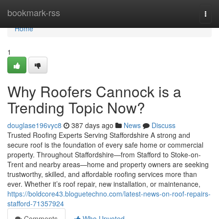
Home
bookmark-rss
Togg
navi
Home
1
Why Roofers Cannock is a
Trending Topic Now?
douglase196vyc8
387 days ago
News
Discuss
Trusted Roofing Experts Serving Staffordshire A strong and
secure roof is the foundation of every safe home or commercial
property. Throughout Staffordshire—from Stafford to Stoke-on-
Trent and nearby areas—home and property owners are seeking
trustworthy, skilled, and affordable roofing services more than
ever. Whether it’s roof repair, new installation, or maintenance,
https://boldcore43.bloguetechno.com/latest-news-on-roof-repairs-
stafford-71357924
Comments
Who Upvoted