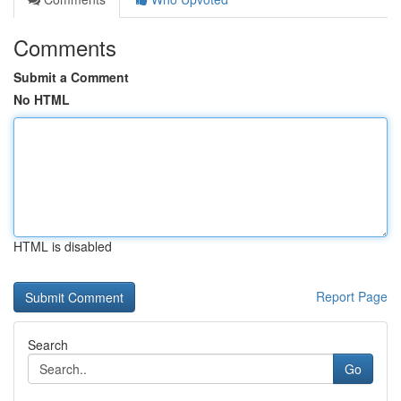
Comments
Submit a Comment
No HTML
HTML is disabled
Report Page
Search
Go