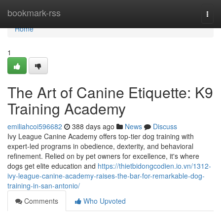
Home
bookmark-rss
Togg
navi
Home
1
The Art of Canine Etiquette: K9
Training Academy
emiliahcoi596682
388 days ago
News
Discuss
Ivy League Canine Academy offers top-tier dog training with
expert-led programs in obedience, dexterity, and behavioral
refinement. Relied on by pet owners for excellence, it's where
dogs get elite education and
https://thietbidongcodien.io.vn/1312-
ivy-league-canine-academy-raises-the-bar-for-remarkable-dog-
training-in-san-antonio/
Comments
Who Upvoted