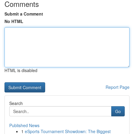
Comments
Submit a Comment
No HTML
HTML is disabled
Report Page
Search
Go
Published News
1
eSports Tournament Showdown: The Biggest