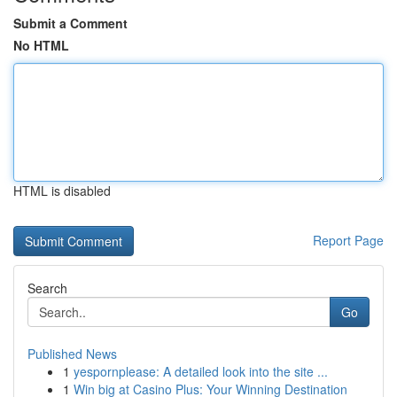
Submit a Comment
No HTML
HTML is disabled
Report Page
Search
Go
Published News
1
yespornplease: A detailed look into the site ...
1
Win big at Casino Plus: Your Winning Destination