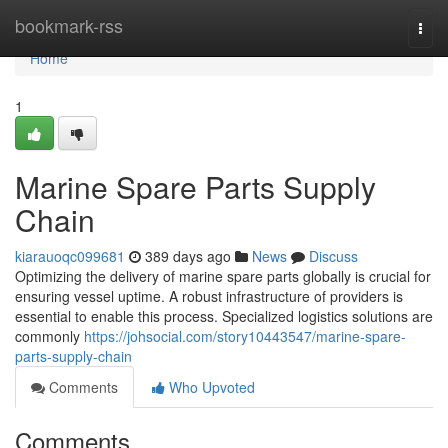
Home
bookmark-rss
Togg
navi
Home
1
Marine Spare Parts Supply
Chain
kiarauoqc099681
389 days ago
News
Discuss
Optimizing the delivery of marine spare parts globally is crucial for
ensuring vessel uptime. A robust infrastructure of providers is
essential to enable this process. Specialized logistics solutions are
commonly
https://johsocial.com/story10443547/marine-spare-
parts-supply-chain
Comments
Who Upvoted
Comments