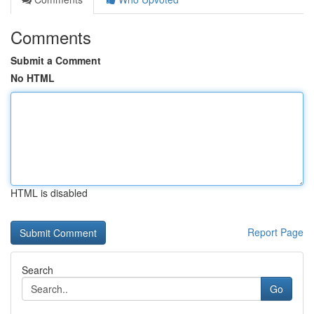
Comments
Submit a Comment
No HTML
HTML is disabled
Report Page
Search
Go