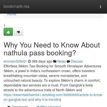
Home
bookmark-rss
Togg
navi
Home
1
Why You Need to Know About
nathula pass booking?
emmam529cfj1
389 days ago
News
Discuss
Effortless Sikkim Taxi Booking for Smooth Himalayan Adventures
Sikkim, a jewel in India’s northeastern crown, offers travelers
breathtaking mountain vistas, serene monasteries, and
untouched natural beauty. To explore Sikkim’s charm in comfort,
dependable taxi services are a must. From Gangtok’s lively
streets to the adventurous trails of North Sikkim and
https://essentialchain541.actoblog.com/36980693/article-to-know-
on-gangtok-taxi-and-why-it-is-trending
Comments
Who Upvoted