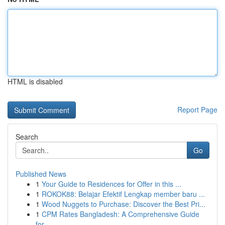
HTML is disabled
Report Page
Search
Go
Published News
1
Your Guide to Residences for Offer in this ...
1
ROKOK88: Belajar Efektif Lengkap member baru ...
1
Wood Nuggets to Purchase: Discover the Best Pri...
1
CPM Rates Bangladesh: A Comprehensive Guide
for...