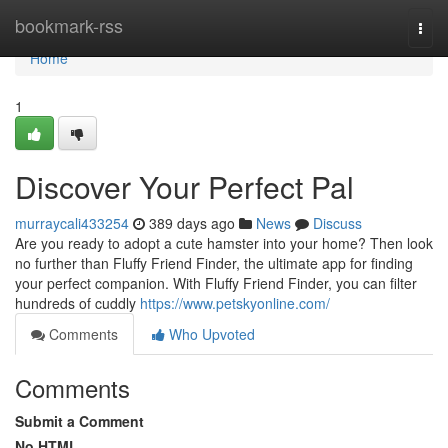
Home
bookmark-rss
Togg
navi
Home
1
Discover Your Perfect Pal
murraycali433254
389 days ago
News
Discuss
Are you ready to adopt a cute hamster into your home? Then look
no further than Fluffy Friend Finder, the ultimate app for finding
your perfect companion. With Fluffy Friend Finder, you can filter
hundreds of cuddly
https://www.petskyonline.com/
Comments
Who Upvoted
Comments
Submit a Comment
No HTML