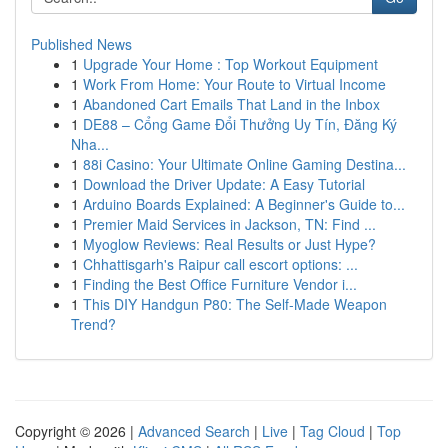
Published News
1
Upgrade Your Home : Top Workout Equipment
1
Work From Home: Your Route to Virtual Income
1
Abandoned Cart Emails That Land in the Inbox
1
DE88 – Cổng Game Đổi Thưởng Uy Tín, Đăng Ký
Nha...
1
88i Casino: Your Ultimate Online Gaming Destina...
1
Download the Driver Update: A Easy Tutorial
1
Arduino Boards Explained: A Beginner's Guide to...
1
Premier Maid Services in Jackson, TN: Find ...
1
Myoglow Reviews: Real Results or Just Hype?
1
Chhattisgarh's Raipur call escort options: ...
1
Finding the Best Office Furniture Vendor i...
1
This DIY Handgun P80: The Self-Made Weapon
Trend?
Copyright © 2026 |
Advanced Search
|
Live
|
Tag Cloud
|
Top