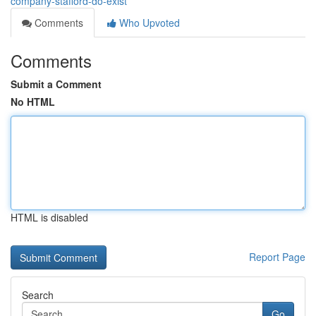
company-stafford-do-exist
Comments
Who Upvoted
Comments
Submit a Comment
No HTML
HTML is disabled
Report Page
Search
Go