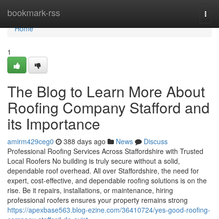
Home
bookmark-rss
Togg
navi
Home
1
The Blog to Learn More About
Roofing Company Stafford and
its Importance
amirm429ceg0
388 days ago
News
Discuss
Professional Roofing Services Across Staffordshire with Trusted
Local Roofers No building is truly secure without a solid,
dependable roof overhead. All over Staffordshire, the need for
expert, cost-effective, and dependable roofing solutions is on the
rise. Be it repairs, installations, or maintenance, hiring
professional roofers ensures your property remains strong
https://apexbase563.blog-ezine.com/36410724/yes-good-roofing-