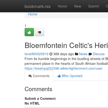
Home
bookmark-rss
Home
New
Submit
G
Home
1
Bloemfontein Celtic's Her
lexiefklh925919
388 days ago
News
Discuss
From its humble beginnings in the bustling streets of 
permanent place in the hearts of South African football
https://tessinpq222396.wikienlightenment.com/user
Comments
Who Upvoted
Comments
Submit a Comment
No HTML