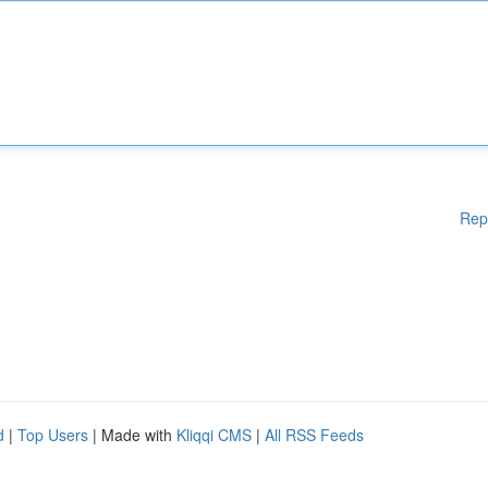
Rep
d
|
Top Users
| Made with
Kliqqi CMS
|
All RSS Feeds