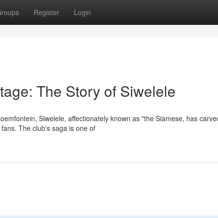
roups
Register
Login
itage: The Story of Siwelele
Bloemfontein, Siwelele, affectionately known as "the Siamese, has carve
 fans. The club's saga is one of