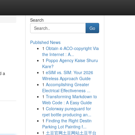
Search
Go
Published News
1
Obtain 4-ACO-copyright Via
the Internet : A...
1
Poppo Agency Kaise Shuru
Kare?
1
eSIM vs. SIM: Your 2026
d a
Wireless Approach Guide
1
Accomplishing Greater
Electrical Effectiveness ...
1
Transforming Markdown to
Web Code : A Easy Guide
1
Colorway pureguard for
rpet bottle producing an...
1
Finding the Right Destin
Parking Lot Painting f...
1
土豆官网土豆网站土豆平台