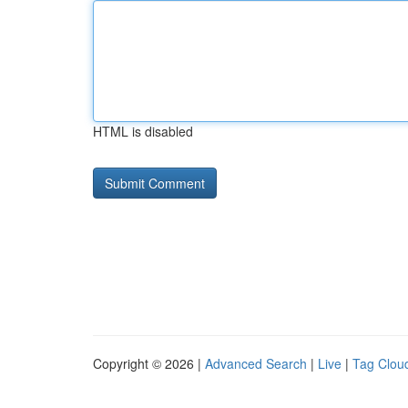
HTML is disabled
Copyright © 2026 |
Advanced Search
|
Live
|
Tag Clou