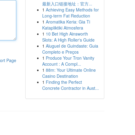
最新入口链接地址：官方...
1
Achieving Easy Methods for
Long-term Fat Reduction
1
Aromatika Keria: Gia Ti
Katapliktiki Atmosfera
1
10 Bet High Ainsworth
Slots: A High Roller's Guide
1
Aluguel de Guindaste: Guia
Completo e Preços
1
Produce Your Tron Vanity
ort Page
Account : A Compl...
1
88m: Your Ultimate Online
Casino Destination
1
Finding the Perfect
Concrete Contractor in Aust...