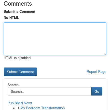
Comments
Submit a Comment
No HTML
HTML is disabled
Report Page
Search
Go
Published News
1
My Bedroom Transformation