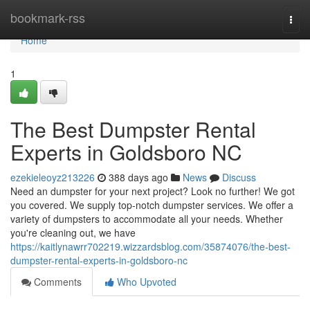
Home
bookmark-rss
Togg
navi
Home
1
The Best Dumpster Rental
Experts in Goldsboro NC
ezekieleoyz213226
388 days ago
News
Discuss
Need an dumpster for your next project? Look no further! We got
you covered. We supply top-notch dumpster services. We offer a
variety of dumpsters to accommodate all your needs. Whether
you're cleaning out, we have
https://kaitlynawrr702219.wizzardsblog.com/35874076/the-best-
dumpster-rental-experts-in-goldsboro-nc
Comments
Who Upvoted