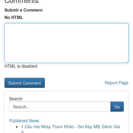
Submit a Comment
No HTML
HTML is disabled
Report Page
Search
Go
Published News
1
Cầu Hai Nháy Tham Khảo - Soi Kép MB: Đánh Giá
S...