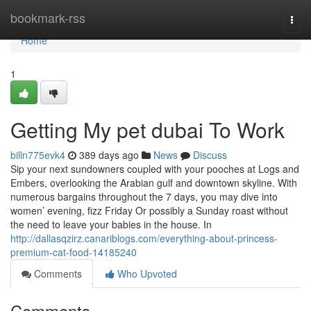
Home
bookmark-rss
Togg
navi
Home
1
Getting My pet dubai To Work
billn775evk4
389 days ago
News
Discuss
Sip your next sundowners coupled with your pooches at Logs and
Embers, overlooking the Arabian gulf and downtown skyline. With
numerous bargains throughout the 7 days, you may dive into
women’ evening, fizz Friday Or possibly a Sunday roast without
the need to leave your babies in the house. In
http://dallasqzirz.canariblogs.com/everything-about-princess-
premium-cat-food-14185240
Comments
Who Upvoted
Comments