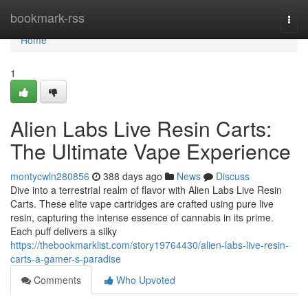
Home
bookmark-rss
Togg
navi
Home
1
Alien Labs Live Resin Carts:
The Ultimate Vape Experience
montycwln280856
388 days ago
News
Discuss
Dive into a terrestrial realm of flavor with Alien Labs Live Resin
Carts. These elite vape cartridges are crafted using pure live
resin, capturing the intense essence of cannabis in its prime.
Each puff delivers a silky
https://thebookmarklist.com/story19764430/alien-labs-live-resin-
carts-a-gamer-s-paradise
Comments
Who Upvoted