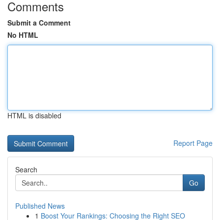
Comments
Submit a Comment
No HTML
HTML is disabled
Report Page
Search
Go
Published News
1
Boost Your Rankings: Choosing the Right SEO