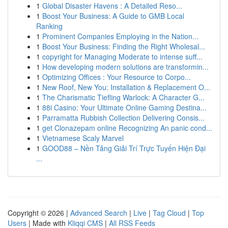
1
Global Disaster Havens : A Detailed Reso...
1
Boost Your Business: A Guide to GMB Local
Ranking
1
Prominent Companies Employing in the Nation...
1
Boost Your Business: Finding the Right Wholesal...
1
copyright for Managing Moderate to intense suff...
1
How developing modern solutions are transformin...
1
Optimizing Offices : Your Resource to Corpo...
1
New Roof, New You: Installation & Replacement O...
1
The Charismatic Tiefling Warlock: A Character G...
1
88i Casino: Your Ultimate Online Gaming Destina...
1
Parramatta Rubbish Collection Delivering Consis...
1
get Clonazepam online Recognizing An panic cond...
1
Vietnamese Scaly Marvel
1
GOOD88 – Nền Tảng Giải Trí Trực Tuyến Hiện Đại
...
Copyright © 2026 |
Advanced Search
|
Live
|
Tag Cloud
|
Top
Users
| Made with
Kliqqi CMS
|
All RSS Feeds