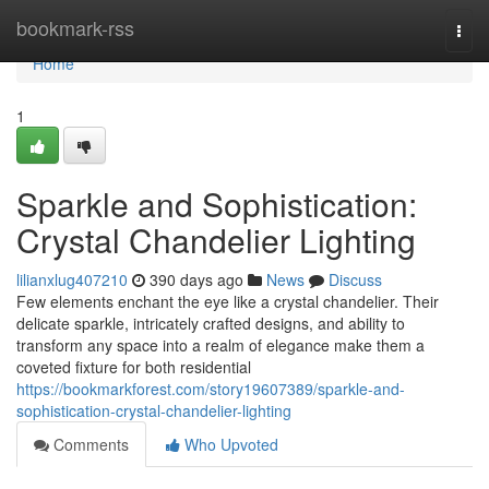
Home
bookmark-rss
Togg
navi
Home
1
Sparkle and Sophistication:
Crystal Chandelier Lighting
lilianxlug407210
390 days ago
News
Discuss
Few elements enchant the eye like a crystal chandelier. Their
delicate sparkle, intricately crafted designs, and ability to
transform any space into a realm of elegance make them a
coveted fixture for both residential
https://bookmarkforest.com/story19607389/sparkle-and-
sophistication-crystal-chandelier-lighting
Comments
Who Upvoted