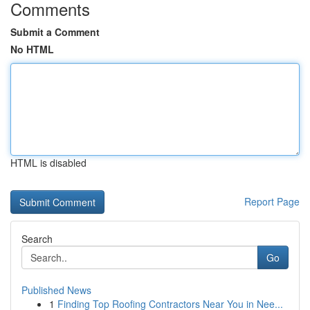
Comments
Submit a Comment
No HTML
HTML is disabled
Report Page
Search
Go
Published News
1
Finding Top Roofing Contractors Near You in Nee...