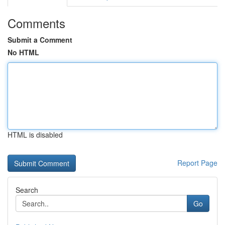
Comments
Submit a Comment
No HTML
HTML is disabled
Report Page
Search
Go