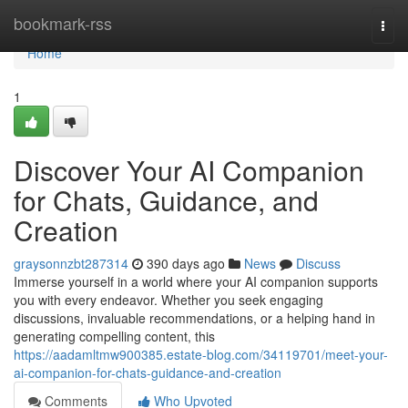
Home
bookmark-rss
Togg
navi
Home
1
Discover Your AI Companion
for Chats, Guidance, and
Creation
graysonnzbt287314
390 days ago
News
Discuss
Immerse yourself in a world where your AI companion supports
you with every endeavor. Whether you seek engaging
discussions, invaluable recommendations, or a helping hand in
generating compelling content, this
https://aadamltmw900385.estate-blog.com/34119701/meet-your-
ai-companion-for-chats-guidance-and-creation
Comments
Who Upvoted