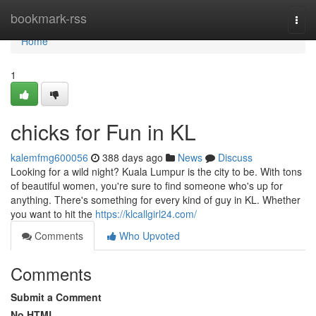
Home
bookmark-rss
Togg
navi
Home
1
chicks for Fun in KL
kalemfmg600056
388 days ago
News
Discuss
Looking for a wild night? Kuala Lumpur is the city to be. With tons
of beautiful women, you're sure to find someone who's up for
anything. There's something for every kind of guy in KL. Whether
you want to hit the
https://klcallgirl24.com/
Comments
Who Upvoted
Comments
Submit a Comment
No HTML