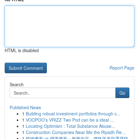
HTML is disabled
Report Page
Search
Go
Published News
1
Building robust investment portfolios through c...
1
VOOPOO's VRIZZ Two Pod can be a ideal ...
1
Locating Optimism : Total Substance Abuse...
1
Construction Companies Near Me the Riyadh Re...
1
精緻搬家 vs 標準搬家：服務內容、價格落差與選擇指