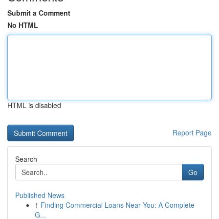
Submit a Comment
No HTML
HTML is disabled
Report Page
Search
Go
Published News
1
Finding Commercial Loans Near You: A Complete
G...