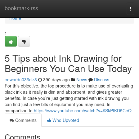
Home
bookmark-rss
Togg
navi
Home
1
5 Tips about Ink Drawing for
Beginners You Can Use Today
edwardu036clz3
390 days ago
News
Discuss
For this objective, the top procedure is to make use of everlasting
black ink as it really is dim and absorbent, and gives greater
benefits. In case you’re just getting started with ink drawing you
can find just a few bits of equipment you may need. In
comparison to
https://www.youtube.com/watch?v=KSkPfKD5CeQ
Comments
Who Upvoted
Comments